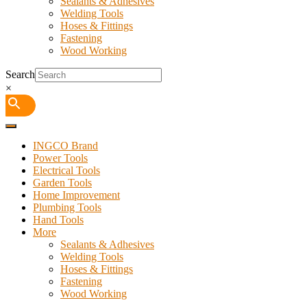
Sealants & Adhesives
Welding Tools
Hoses & Fittings
Fastening
Wood Working
Search
×
INGCO Brand
Power Tools
Electrical Tools
Garden Tools
Home Improvement
Plumbing Tools
Hand Tools
More
Sealants & Adhesives
Welding Tools
Hoses & Fittings
Fastening
Wood Working