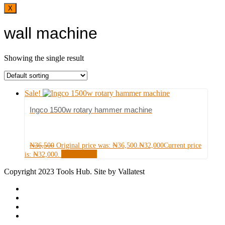
X
wall machine
Showing the single result
Sale!
Ingco 1500w rotary hammer machine
₦
36,500
Original price was: ₦36,500.
₦
32,000
Current price
Add to cart
is: ₦32,000.
Copyright 2023 Tools Hub. Site by Vallatest