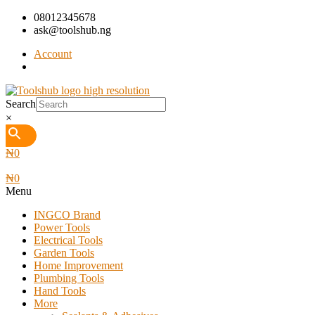
08012345678
ask@toolshub.ng
Account
Search
×
₦
0
₦
0
Menu
INGCO Brand
Power Tools
Electrical Tools
Garden Tools
Home Improvement
Plumbing Tools
Hand Tools
More