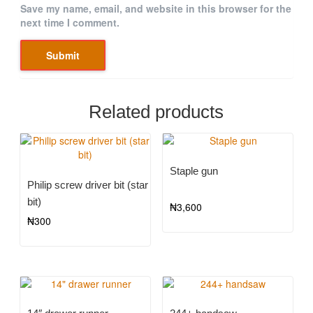
Save my name, email, and website in this browser for the
next time I comment.
Related products
Staple gun
Philip screw driver bit (star
bit)
₦
3,600
₦
300