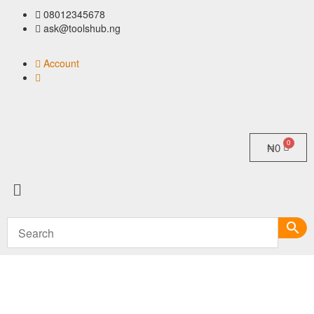
08012345678
ask@toolshub.ng
Account
₦
0