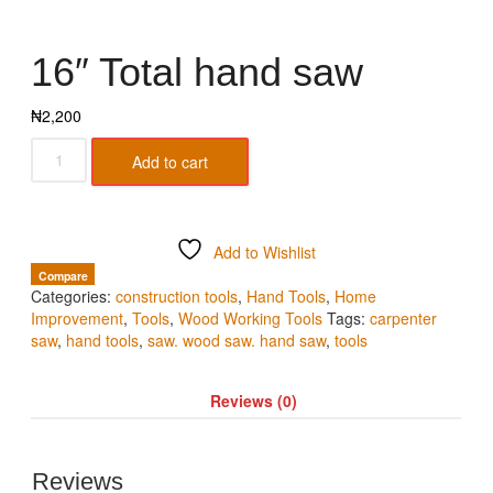
16″ Total hand saw
₦
2,200
Add to cart
Add to Wishlist
Compare
Categories:
construction tools
,
Hand Tools
,
Home
Improvement
,
Tools
,
Wood Working Tools
Tags:
carpenter
saw
,
hand tools
,
saw. wood saw. hand saw
,
tools
Reviews (0)
Reviews