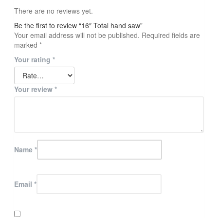
There are no reviews yet.
Be the first to review “16″ Total hand saw”
Your email address will not be published.
Required fields are
marked
*
Your rating
*
Your review
*
Name
*
Email
*