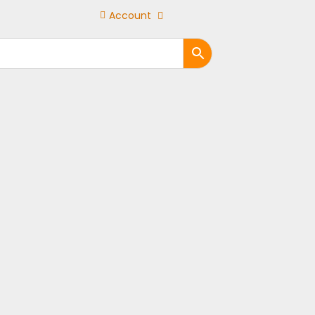
Account