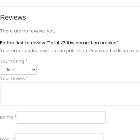
Reviews
There are no reviews yet.
Be the first to review “Total 2200w demolition breaker”
Your email address will not be published.
Required fields are ma
Your rating
*
Your review
*
Name
*
Email
*