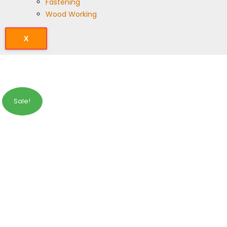
Fastening
Wood Working
X
Sale!