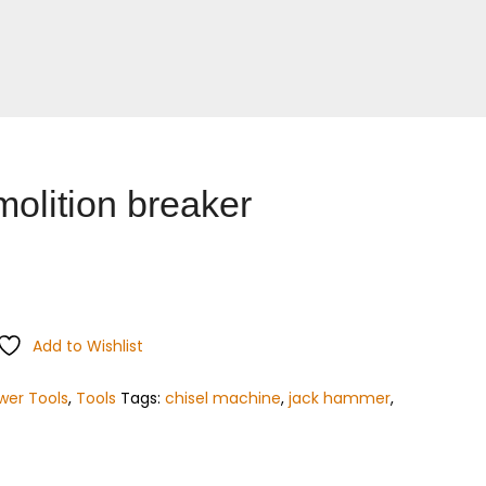
olition breaker
Add to Wishlist
wer Tools
,
Tools
Tags:
chisel machine
,
jack hammer
,