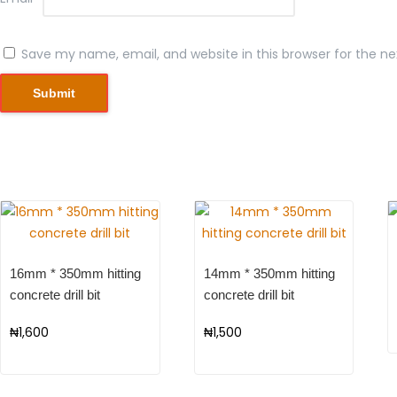
Save my name, email, and website in this browser for the n
16mm * 350mm hitting
14mm * 350mm hitting
concrete drill bit
concrete drill bit
₦
1,600
₦
1,500