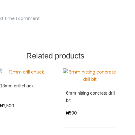
ext time I comment.
Related products
13mm drill chuck
6mm hitting concrete drill
bit
₦
2,500
₦
500