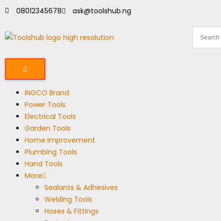
08012345678
ask@toolshub.ng
INGCO Brand
Power Tools
Electrical Tools
Garden Tools
Home Improvement
Plumbing Tools
Hand Tools
More
Sealants & Adhesives
Welding Tools
Hoses & Fittings