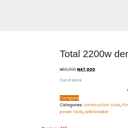
Total 2200w dem
₦
50,000
₦
47,000
Out of stock
Compare
Categories:
construction tools
,
Po
power tools
,
wall breaker