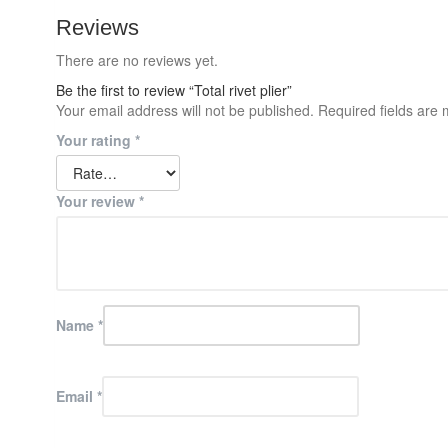
Reviews
There are no reviews yet.
Be the first to review “Total rivet plier”
Your email address will not be published.
Required fields are
Your rating
*
Your review
*
Name
*
Email
*