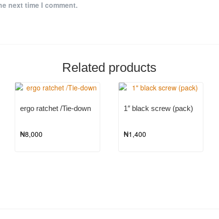
he next time I comment.
Related products
ergo ratchet /Tie-down
1″ black screw (pack)
₦
8,000
₦
1,400