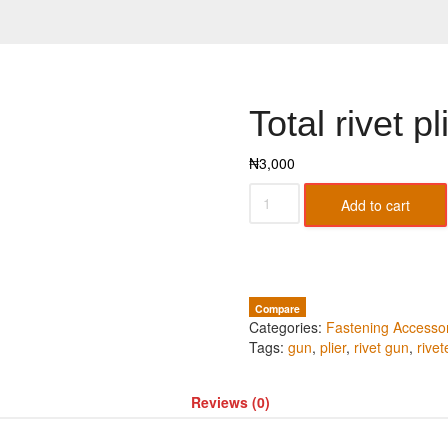
Total rivet pl
₦
3,000
Add to cart
Compare
Categories:
Fastening Accesso
Tags:
gun
,
plier
,
rivet gun
,
rivet
Reviews (0)