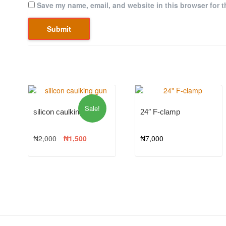
Save my name, email, and website in this browser for t
Sale!
silicon caulking gun
24″ F-clamp
₦
2,000
₦
1,500
₦
7,000