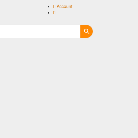
Account