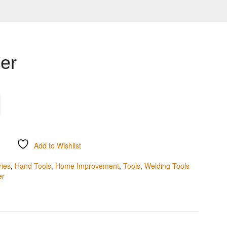
ier
Add to Wishlist
ries
,
Hand Tools
,
Home Improvement
,
Tools
,
Welding Tools
er