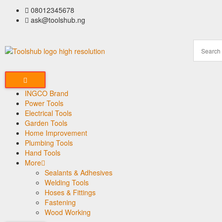
08012345678
ask@toolshub.ng
INGCO Brand
Power Tools
Electrical Tools
Garden Tools
Home Improvement
Plumbing Tools
Hand Tools
More
Sealants & Adhesives
Welding Tools
Hoses & Fittings
Fastening
Wood Working