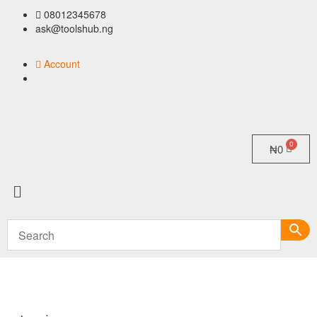
08012345678
ask@toolshub.ng
Account
₦
0