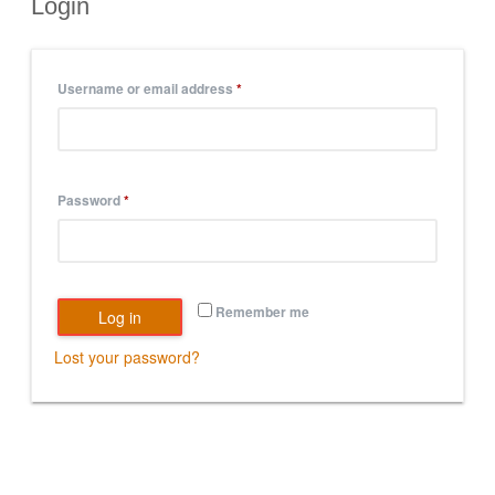
Login
Username or email address
*
Password
*
Remember me
Log in
Lost your password?