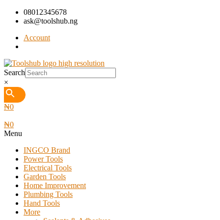
08012345678
ask@toolshub.ng
Account
Search
×
₦
0
₦
0
Menu
INGCO Brand
Power Tools
Electrical Tools
Garden Tools
Home Improvement
Plumbing Tools
Hand Tools
More