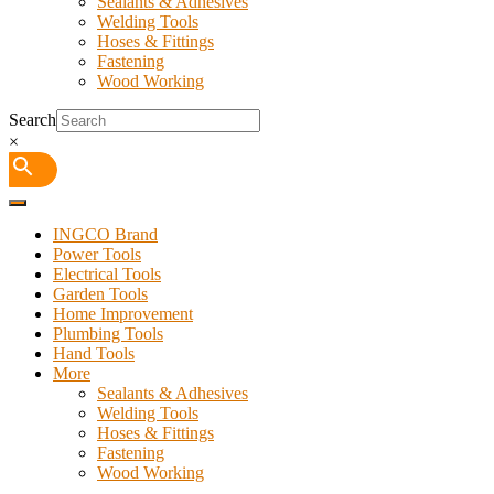
Sealants & Adhesives
Welding Tools
Hoses & Fittings
Fastening
Wood Working
Search
×
INGCO Brand
Power Tools
Electrical Tools
Garden Tools
Home Improvement
Plumbing Tools
Hand Tools
More
Sealants & Adhesives
Welding Tools
Hoses & Fittings
Fastening
Wood Working