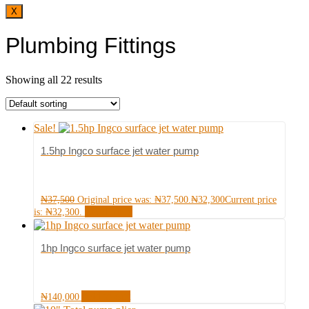
X
Plumbing Fittings
Showing all 22 results
Sale!
1.5hp Ingco surface jet water pump
₦
37,500
Original price was: ₦37,500.
₦
32,300
Current price
Read more
is: ₦32,300.
1hp Ingco surface jet water pump
Add to cart
₦
140,000