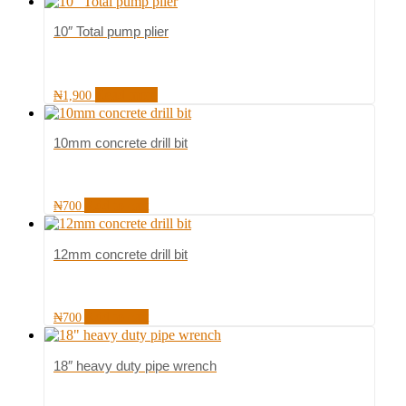
10″ Total pump plier
Read more
₦
1,900
10mm concrete drill bit
Add to cart
₦
700
12mm concrete drill bit
Add to cart
₦
700
18″ heavy duty pipe wrench