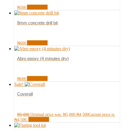
Add to cart
₦
500
8mm concrete drill bit
Add to cart
₦
600
Abro epoxy (4 minutes dry)
Add to cart
₦
600
Sale!
Coverall
₦
5,000
Original price was: ₦5,000.
₦
4,500
Current price is:
Add to cart
₦4,500.