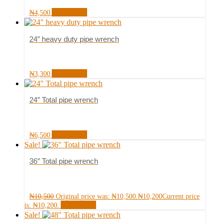
Add to cart
₦
4,500
24″ heavy duty pipe wrench
Add to cart
₦
3,300
24″ Total pipe wrench
Add to cart
₦
6,500
Sale!
36″ Total pipe wrench
₦
10,500
Original price was: ₦10,500.
₦
10,200
Current price
Add to cart
is: ₦10,200.
Sale!