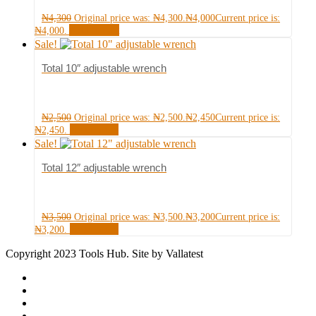
₦
4,300
Original price was: ₦4,300.
₦
4,000
Current price is:
Add to cart
₦4,000.
Sale!
Total 10″ adjustable wrench
₦
2,500
Original price was: ₦2,500.
₦
2,450
Current price is:
Read more
₦2,450.
Sale!
Total 12″ adjustable wrench
₦
3,500
Original price was: ₦3,500.
₦
3,200
Current price is:
Read more
₦3,200.
Copyright 2023 Tools Hub. Site by Vallatest