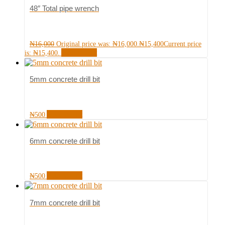
48″ Total pipe wrench
₦
16,000
Original price was: ₦16,000.
₦
15,400
Current price
Add to cart
is: ₦15,400.
5mm concrete drill bit
Add to cart
₦
500
6mm concrete drill bit
Add to cart
₦
500
7mm concrete drill bit