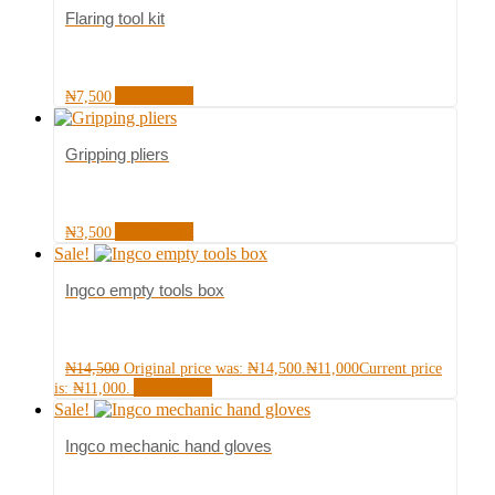
Flaring tool kit
Add to cart
₦
7,500
Gripping pliers
Add to cart
₦
3,500
Sale!
Ingco empty tools box
₦
14,500
Original price was: ₦14,500.
₦
11,000
Current price
Add to cart
is: ₦11,000.
Sale!
Ingco mechanic hand gloves