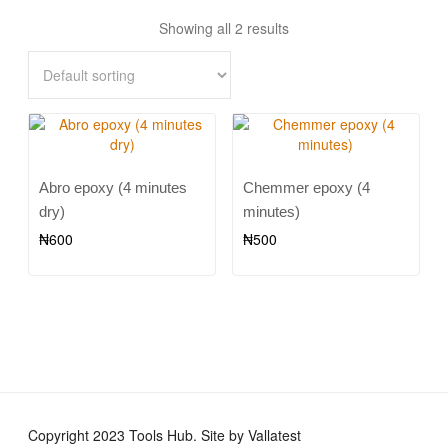
Showing all 2 results
Abro epoxy (4 minutes
Chemmer epoxy (4
dry)
minutes)
₦
600
₦
500
Copyright 2023 Tools Hub. Site by Vallatest