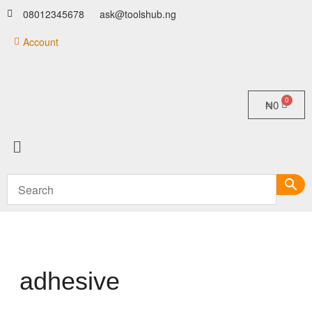
08012345678
ask@toolshub.ng
Account
₦
0
adhesive