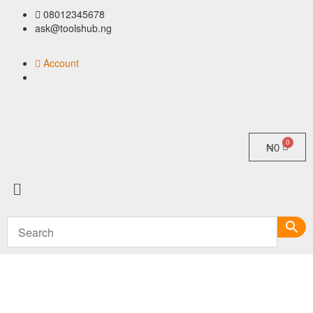
08012345678
ask@toolshub.ng
Account
₦
0