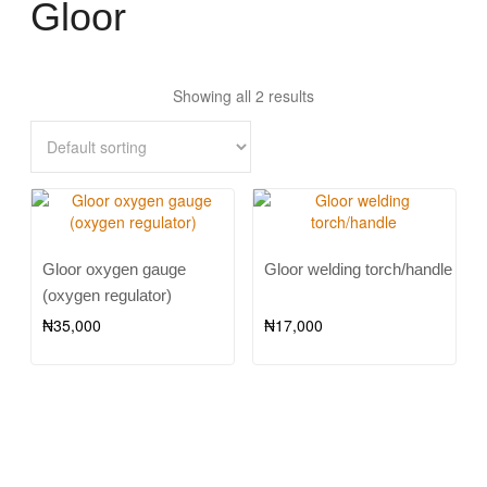
Gloor
Showing all 2 results
Gloor oxygen gauge
Gloor welding torch/handle
(oxygen regulator)
₦
35,000
₦
17,000