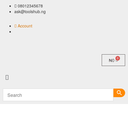
08012345678
ask@toolshub.ng
Account
₦
0