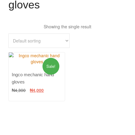
gloves
Showing the single result
Sale!
Ingco mechanic hand
gloves
₦
4,300
₦
4,000