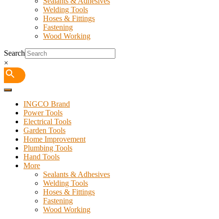
Sealants & Adhesives
Welding Tools
Hoses & Fittings
Fastening
Wood Working
Search
×
INGCO Brand
Power Tools
Electrical Tools
Garden Tools
Home Improvement
Plumbing Tools
Hand Tools
More
Sealants & Adhesives
Welding Tools
Hoses & Fittings
Fastening
Wood Working