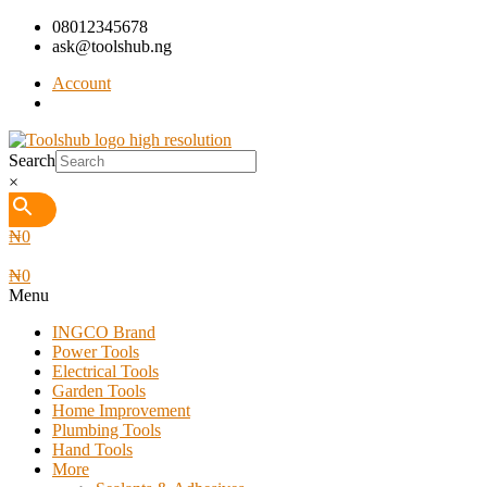
08012345678
ask@toolshub.ng
Account
Search
×
₦
0
₦
0
Menu
INGCO Brand
Power Tools
Electrical Tools
Garden Tools
Home Improvement
Plumbing Tools
Hand Tools
More