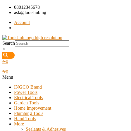
08012345678
ask@toolshub.ng
Account
Search
×
₦
0
₦
0
Menu
INGCO Brand
Power Tools
Electrical Tools
Garden Tools
Home Improvement
Plumbing Tools
Hand Tools
More
Sealants & Adhesives