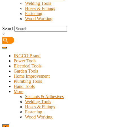
Welding Tools
Hoses & Fittings
Fastening
Wood Working
Search
×
INGCO Brand
Power Tools
Electrical Tools
Garden Tools
Home Improvement
Plumbing Tools
Hand Tools
More
Sealants & Adhesives
Welding Tools
Hoses & Fittings
Fastening
Wood Working