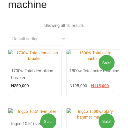
machine
Showing all 10 results
Sale!
1700w Total demolition
1800w Total mitre machine
breaker
₦
250,000
₦
125,000
₦
115,000
Sale!
Sale!
Ingco 10.5″ rivet plier