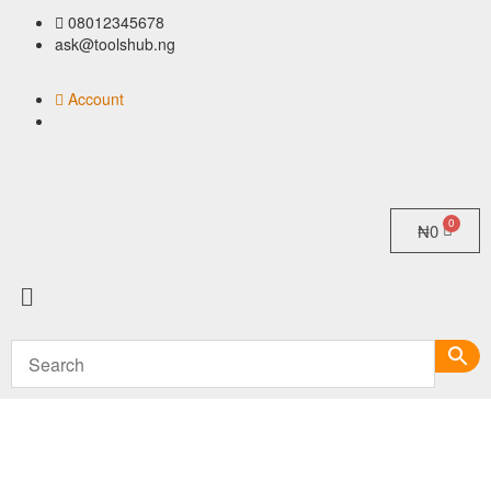
08012345678
ask@toolshub.ng
Account
₦
0