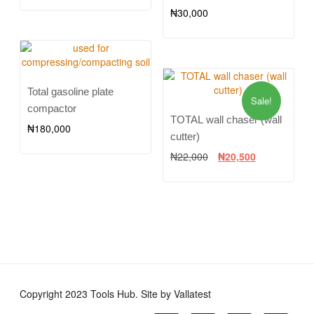
₦
30,000
Total gasoline plate
Sale!
compactor
TOTAL wall chaser (wall
₦
180,000
cutter)
₦
22,000
₦
20,500
Copyright 2023 Tools Hub. Site by Vallatest