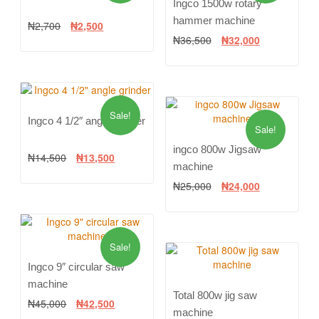
Ingco 1500w rotary
hammer machine
₦
2,700
₦
2,500
₦
36,500
₦
32,000
Sale!
Ingco 4 1/2″ angle grinder
Sale!
ingco 800w Jigsaw
₦
14,500
₦
13,500
machine
₦
25,000
₦
24,000
Sale!
Ingco 9″ circular saw
machine
Total 800w jig saw
₦
45,000
₦
42,500
machine