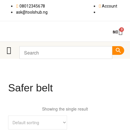
08012345678
Account
ask@toolshub.ng
₦
0
Safer belt
Showing the single result