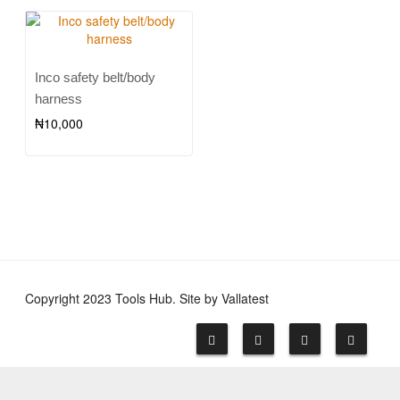
Inco safety belt/body
harness
₦
10,000
Copyright 2023 Tools Hub. Site by Vallatest