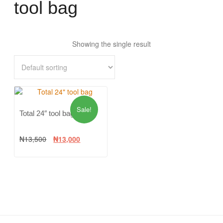
tool bag
Showing the single result
Sale!
Total 24″ tool bag
₦
13,500
₦
13,000