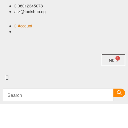
08012345678
ask@toolshub.ng
Account
₦
0