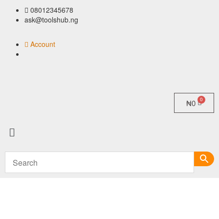
08012345678
ask@toolshub.ng
Account
₦
0