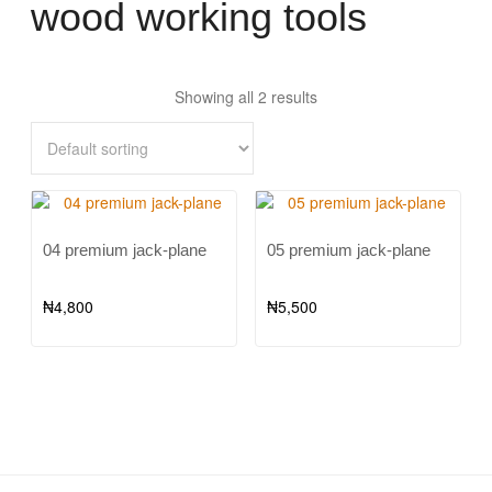
wood working tools
Showing all 2 results
04 premium jack-plane
05 premium jack-plane
₦
4,800
₦
5,500