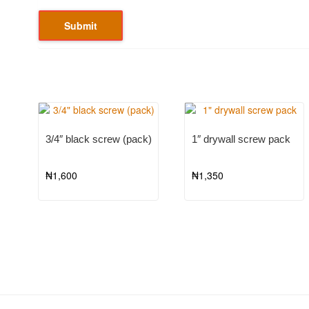
3/4″ black screw (pack)
1″ drywall screw pack
₦
1,600
₦
1,350