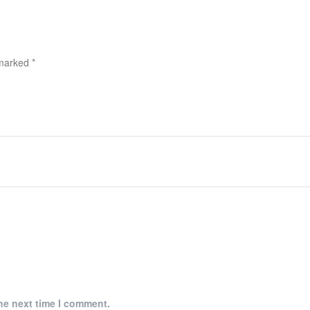
 marked
*
he next time I comment.