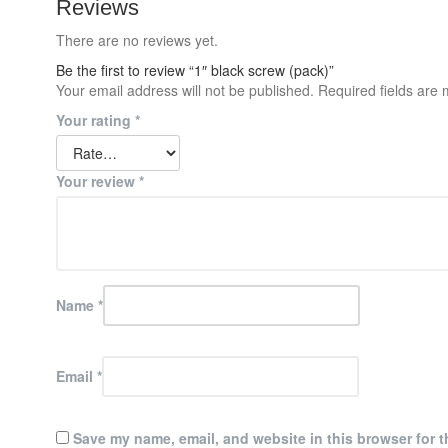
Reviews
There are no reviews yet.
Be the first to review “1″ black screw (pack)”
Your email address will not be published.
Required fields are
Your rating
*
Your review
*
Name
*
Email
*
Save my name, email, and website in this browser for t