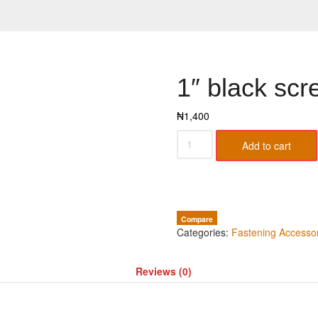
1″ black scr
₦
1,400
Add to cart
Compare
Categories:
Fastening Accesso
Reviews (0)