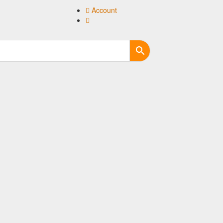
Account