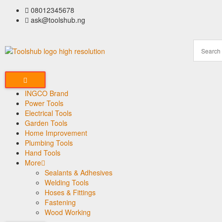
08012345678
ask@toolshub.ng
INGCO Brand
Power Tools
Electrical Tools
Garden Tools
Home Improvement
Plumbing Tools
Hand Tools
More
Sealants & Adhesives
Welding Tools
Hoses & Fittings
Fastening
Wood Working