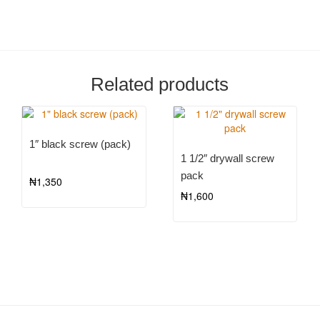
Related products
1″ black screw (pack)
1 1/2″ drywall screw
pack
₦
1,350
₦
1,600