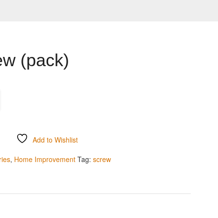
ew (pack)
Add to Wishlist
ries
,
Home Improvement
Tag:
screw