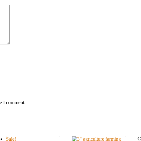
me I comment.
C
Sale!