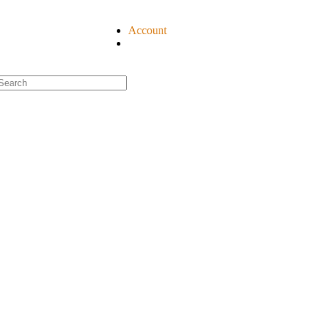
Account