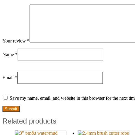
Your review
*
Name
*
Email
*
Save my name, email, and website in this browser for the next ti
Related products