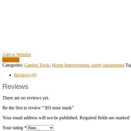
Add to Wishlist
Compare
Categories:
Garden Tools
,
Home Improvement
,
safety equipments
Ta
Reviews (0)
Reviews
There are no reviews yet.
Be the first to review “303 nose mask”
Your email address will not be published.
Required fields are marked
Your rating
*