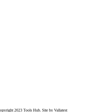
opyright 2023 Tools Hub. Site by Vallatest