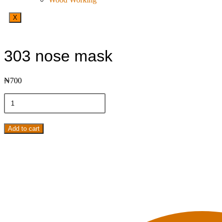
X
303 nose mask
₦
700
Add to cart