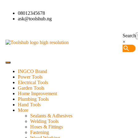
08012345678
ask@toolshub.ng
Search
×
INGCO Brand
Power Tools
Electrical Tools
Garden Tools
Home Improvement
Plumbing Tools
Hand Tools
More
Sealants & Adhesives
Welding Tools
Hoses & Fittings
Fastening
Wood Working