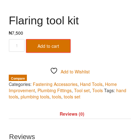
Flaring tool kit
₦
7,500
Add to cart
Add to Wishlist
Compare
Categories:
Fastening Accessories
,
Hand Tools
,
Home
Improvement
,
Plumbing Fittings
,
Tool set
,
Tools
Tags:
hand
tools
,
plumbing tools
,
tools
,
tools set
Reviews (0)
Reviews