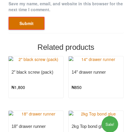
Save my name, email, and website in this browser for the
next time I comment.
Related products
2″ black screw (pack)
14″ drawer runner
₦
1,800
₦
850
Sale!
18″ drawer runner
2kg Top bond glue