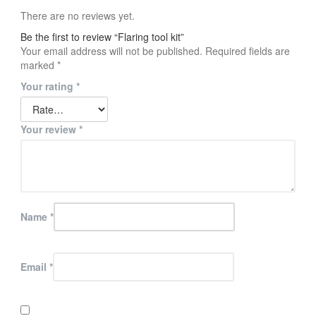
There are no reviews yet.
Be the first to review “Flaring tool kit”
Your email address will not be published.
Required fields are
marked
*
Your rating
*
Your review
*
Name
*
Email
*