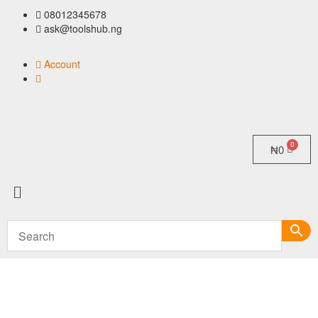
08012345678
ask@toolshub.ng
Account
₦
0