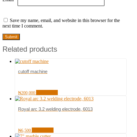
Save my name, email, and website in this browser for the
next time I comment.
Related products
cutoff machine
Add to cart
₦
200,000
Royal arc 3.2 welding electrode, 6013
Add to cart
₦
6,500