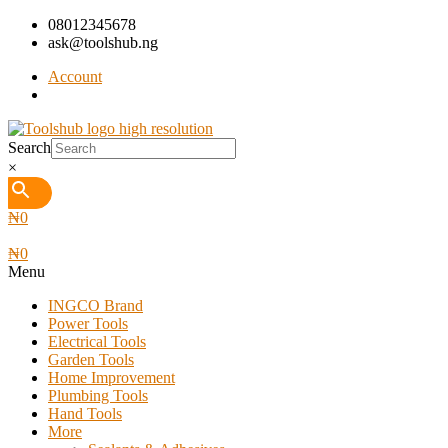
08012345678
ask@toolshub.ng
Account
Search
×
₦
0
₦
0
Menu
INGCO Brand
Power Tools
Electrical Tools
Garden Tools
Home Improvement
Plumbing Tools
Hand Tools
More