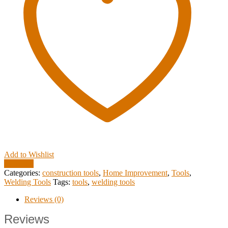
Add to Wishlist
Compare
Categories:
construction tools
,
Home Improvement
,
Tools
,
Welding Tools
Tags:
tools
,
welding tools
Reviews (0)
Reviews