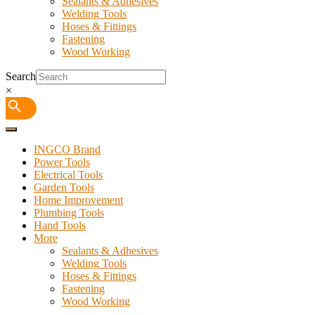
Sealants & Adhesives
Welding Tools
Hoses & Fittings
Fastening
Wood Working
Search
×
INGCO Brand
Power Tools
Electrical Tools
Garden Tools
Home Improvement
Plumbing Tools
Hand Tools
More
Sealants & Adhesives
Welding Tools
Hoses & Fittings
Fastening
Wood Working