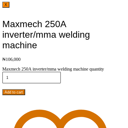
X
Maxmech 250A
inverter/mma welding
machine
₦
106,000
Maxmech 250A inverter/mma welding machine quantity
Add to cart