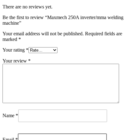
There are no reviews yet.
Be the first to review “Maxmech 250A inverter/mma welding
machine”
Your email address will not be published.
Required fields are
marked
*
Your rating
*
Your review
*
Name
*
Email
*