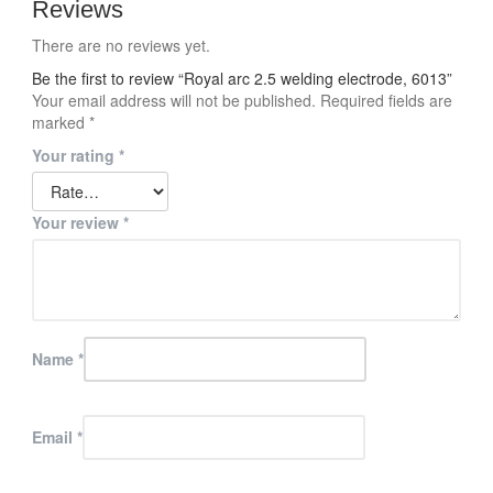
Reviews
There are no reviews yet.
Be the first to review “Royal arc 2.5 welding electrode, 6013”
Your email address will not be published.
Required fields are
marked
*
Your rating
*
Your review
*
Name
*
Email
*