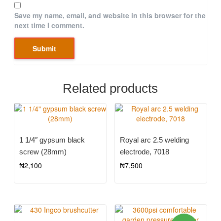
Save my name, email, and website in this browser for the
next time I comment.
Related products
1 1/4″ gypsum black
Royal arc 2.5 welding
screw (28mm)
electrode, 7018
₦
2,100
₦
7,500