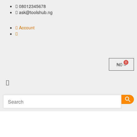
08012345678
ask@toolshub.ng
Account
₦
0