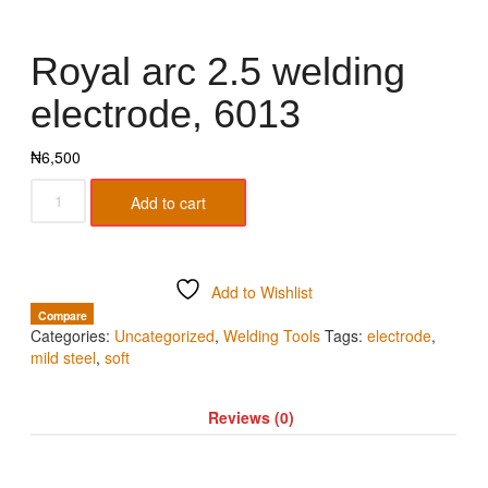
Royal arc 2.5 welding
electrode, 6013
₦
6,500
Add to cart
Add to Wishlist
Compare
Categories:
Uncategorized
,
Welding Tools
Tags:
electrode
,
mild steel
,
soft
Reviews (0)