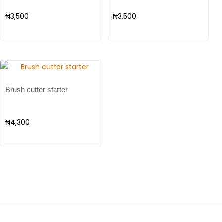
₦
3,500
₦
3,500
Brush cutter starter
₦
4,300