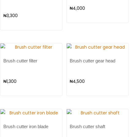
₦
4,000
₦
3,300
Brush cutter filter
Brush cutter gear head
₦
1,300
₦
4,500
Brush cutter iron blade
Brush cutter shaft