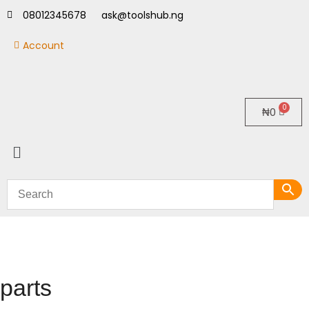
08012345678
ask@toolshub.ng
Account
₦
0
parts