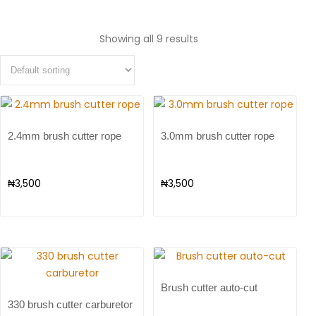
Showing all 9 results
2.4mm brush cutter rope
3.0mm brush cutter rope
₦
3,500
₦
3,500
Brush cutter auto-cut
330 brush cutter carburetor