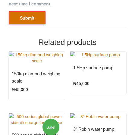
next time I comment.
Related products
1.5Hp surface pump
150kg diamond weighing
scale
₦
45,000
₦
45,000
Sale!
3″ Robin water pump