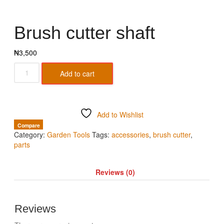
Brush cutter shaft
₦
3,500
Add to cart
Add to Wishlist
Compare
Category:
Garden Tools
Tags:
accessories
,
brush cutter
,
parts
Reviews (0)
Reviews