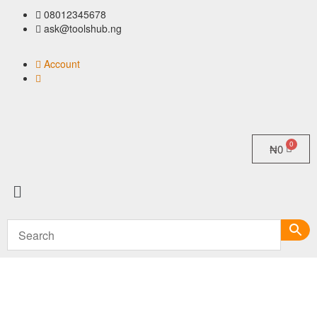
08012345678
ask@toolshub.ng
Account
₦
0