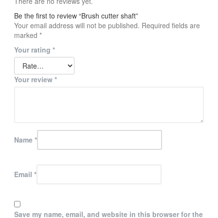
There are no reviews yet.
Be the first to review “Brush cutter shaft”
Your email address will not be published.
Required fields are
marked
*
Your rating
*
Your review
*
Name
*
Email
*
Save my name, email, and website in this browser for the