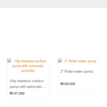
2″ Robin water pump
1Hp stainless surface
₦
100,000
pump with automatic
controller
₦
137,000