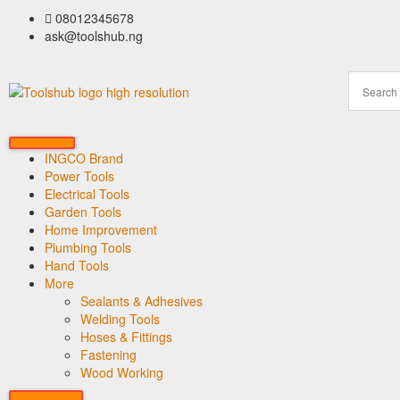
08012345678
ask@toolshub.ng
INGCO Brand
Power Tools
Electrical Tools
Garden Tools
Home Improvement
Plumbing Tools
Hand Tools
More
Sealants & Adhesives
Welding Tools
Hoses & Fittings
Fastening
Wood Working