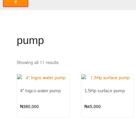
X
pump
Showing all 11 results
4″ Ingco water pump
1.5Hp surface pump
₦
380,000
₦
45,000