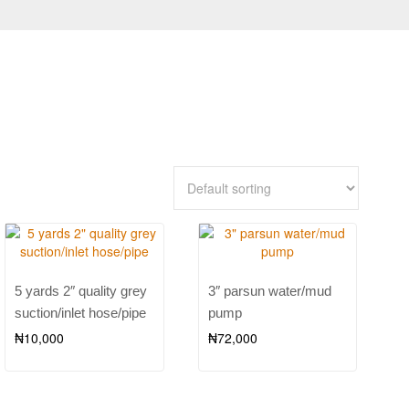
5 yards 2″ quality grey
3″ parsun water/mud
suction/inlet hose/pipe
pump
₦
10,000
₦
72,000