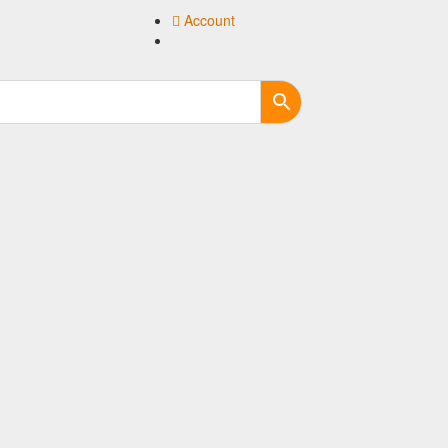
Account