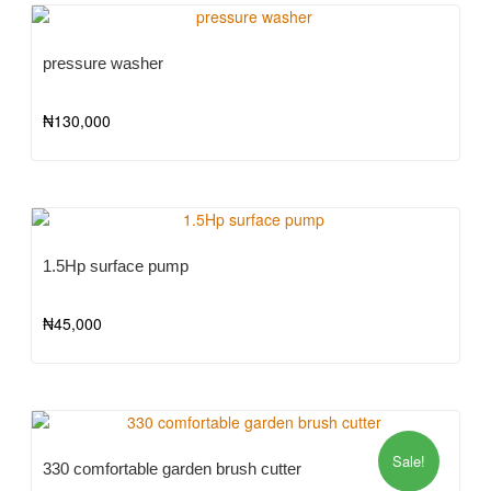
pressure washer
₦
130,000
1.5Hp surface pump
₦
45,000
Sale!
330 comfortable garden brush cutter