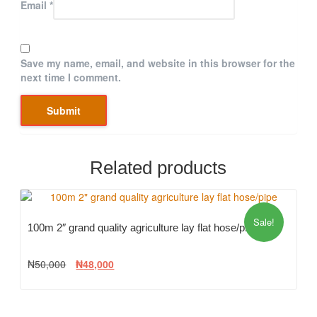
Email
*
Save my name, email, and website in this browser for the
next time I comment.
Related products
Sale!
100m 2″ grand quality agriculture lay flat hose/pipe
₦
50,000
₦
48,000