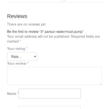
Reviews
There are no reviews yet.
Be the first to review “3″ parsun water/mud pump”
Your email address will not be published.
Required fields are
marked
*
Your rating
*
Your review
*
Name
*