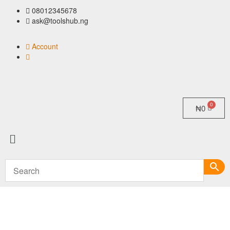
08012345678
ask@toolshub.ng
Account
₦
0