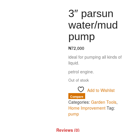
3″ parsun
water/mud
pump
₦
72,000
ideal for pumping all kinds of
liquid.
petrol engine.
Out of stock
Add to Wishlist
Compare
Categories:
Garden Tools
,
Home Improvement
Tag:
pump
Reviews (0)