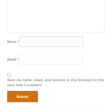
Name
*
Email
*
Save my name, email, and website in this browser for the
next time I comment.