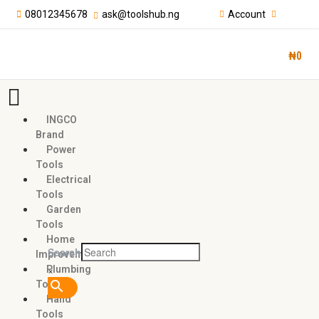
08012345678
ask@toolshub.ng
Account
₦
0
INGCO
Brand
Power
Tools
Electrical
Tools
Garden
Tools
Home
Search
Improvement
×
Plumbing
Tools
Hand
Tools