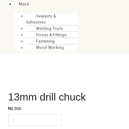
More
Sealants &
Adhesives
Welding Tools
Hoses & Fittings
Fastening
Wood Working
13mm drill chuck
₦
2,500