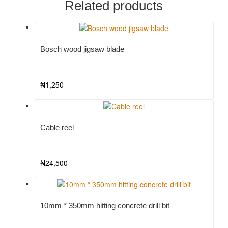
Related products
Bosch wood jigsaw blade
₦
1,250
Cable reel
₦
24,500
10mm * 350mm hitting concrete drill bit