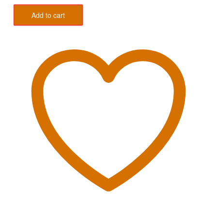
Add to cart