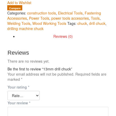
Add to Wishlist
Compare
Categories:
construction tools
,
Electrical Tools
,
Fastening
Accessories
,
Power Tools
,
power tools accesories
,
Tools
,
Welding Tools
,
Wood Working Tools
Tags:
chuck
,
drill chuck
,
drilling machine chuck
Reviews (0)
Reviews
There are no reviews yet.
Be the first to review “13mm drill chuck”
Your email address will not be published.
Required fields are
marked
*
Your rating
*
Your review
*