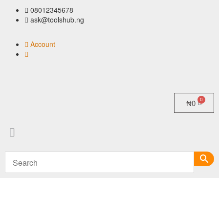
08012345678
ask@toolshub.ng
Account
₦
0