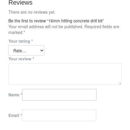
Reviews
There are no reviews yet.
Be the first to review “16mm hitting concrete drill bit”
Your email address will not be published.
Required fields are
marked
*
Your rating
*
Your review
*
Name
*
Email
*