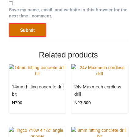
Save my name, email, and website in this browser for the
next time I comment.
Related products
14mm hitting concrete drill
24v Maxmech cordless
bit
drill
₦
700
₦
23,500