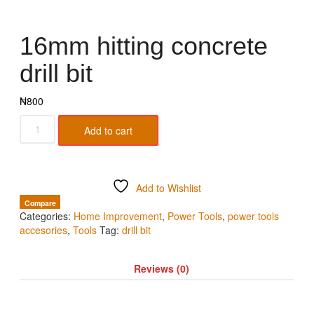
16mm hitting concrete
drill bit
₦
800
Add to cart
Add to Wishlist
Compare
Categories:
Home Improvement
,
Power Tools
,
power tools
accesories
,
Tools
Tag:
drill bit
Reviews (0)