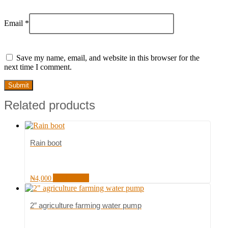
Email
*
Save my name, email, and website in this browser for the
next time I comment.
Related products
Rain boot
Add to cart
₦
4,000
2″ agriculture farming water pump