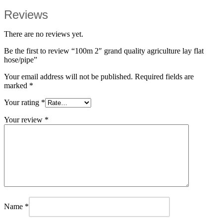
Reviews
There are no reviews yet.
Be the first to review “100m 2″ grand quality agriculture lay flat
hose/pipe”
Your email address will not be published.
Required fields are
marked
*
Your rating
*
Your review
*
Name
*