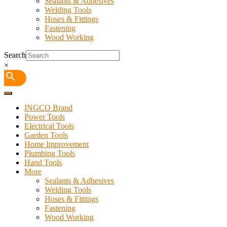
Sealants & Adhesives
Welding Tools
Hoses & Fittings
Fastening
Wood Working
Search
×
INGCO Brand
Power Tools
Electrical Tools
Garden Tools
Home Improvement
Plumbing Tools
Hand Tools
More
Sealants & Adhesives
Welding Tools
Hoses & Fittings
Fastening
Wood Working