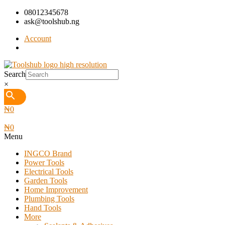
08012345678
ask@toolshub.ng
Account
Search
×
₦
0
₦
0
Menu
INGCO Brand
Power Tools
Electrical Tools
Garden Tools
Home Improvement
Plumbing Tools
Hand Tools
More