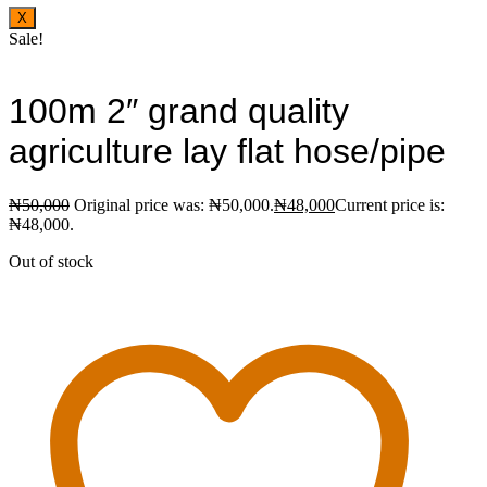
X
Sale!
100m 2″ grand quality
agriculture lay flat hose/pipe
₦
50,000
Original price was: ₦50,000.
₦
48,000
Current price is:
₦48,000.
Out of stock