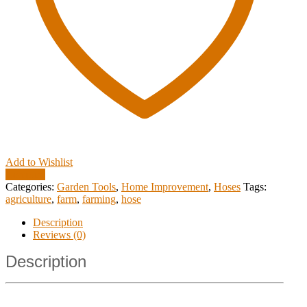
Add to Wishlist
Compare
Categories:
Garden Tools
,
Home Improvement
,
Hoses
Tags:
agriculture
,
farm
,
farming
,
hose
Description
Reviews (0)
Description