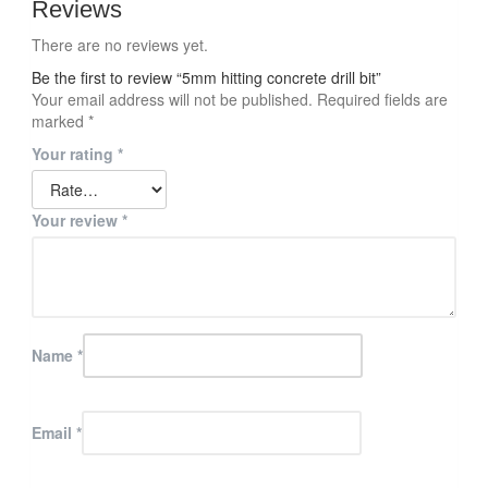
Reviews
There are no reviews yet.
Be the first to review “5mm hitting concrete drill bit”
Your email address will not be published.
Required fields are
marked
*
Your rating
*
Your review
*
Name
*
Email
*