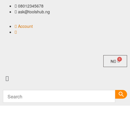
08012345678
ask@toolshub.ng
Account
₦
0