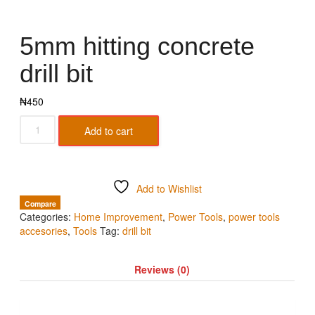
5mm hitting concrete
drill bit
₦
450
Add to cart
Add to Wishlist
Compare
Categories:
Home Improvement
,
Power Tools
,
power tools
accesories
,
Tools
Tag:
drill bit
Reviews (0)