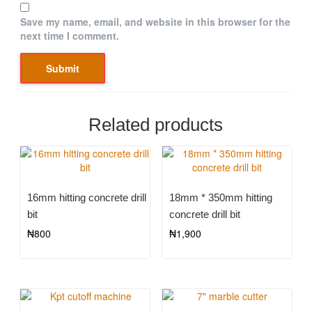
Save my name, email, and website in this browser for the
next time I comment.
Related products
16mm hitting concrete drill
18mm * 350mm hitting
bit
concrete drill bit
₦
800
₦
1,900