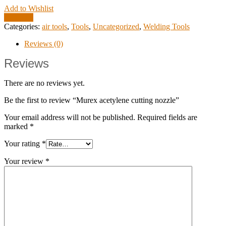
Add to Wishlist
Compare
Categories:
air tools
,
Tools
,
Uncategorized
,
Welding Tools
Reviews (0)
Reviews
There are no reviews yet.
Be the first to review “Murex acetylene cutting nozzle”
Your email address will not be published.
Required fields are
marked
*
Your rating
*
Your review
*