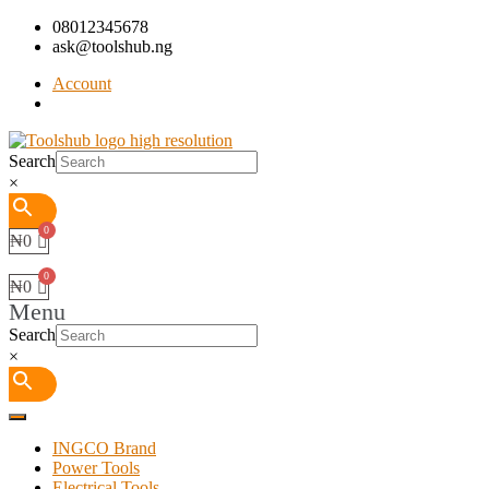
08012345678
ask@toolshub.ng
Account
Search
×
₦
0
₦
0
Menu
Search
×
INGCO Brand
Power Tools
Electrical Tools