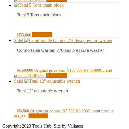
Total 5 Tons chain block
Add to cart
₦
53,000
Sale!
Comfortable Garden 2700psi pressure washer
₦
150,000
Original price was: ₦150,000.
₦
140,000
Current
Add to cart
price is: ₦140,000.
Sale!
Total 12″ adjustable wrench
₦
3,500
Original price was: ₦3,500.
₦
3,200
Current price is:
Read more
₦3,200.
Copyright 2023 Tools Hub. Site by Vallatest