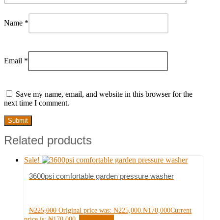
Name
*
Email
*
Save my name, email, and website in this browser for the
next time I comment.
Related products
Sale!
3600psi comfortable garden pressure washer
₦
225,000
Original price was: ₦225,000.
₦
170,000
Current
Add to cart
price is: ₦170,000.