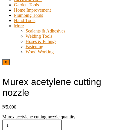
Garden Tools
Home Improvement
Plumbing Tools
Hand Tools
More
Sealants & Adhesives
Welding Tools
Hoses & Fittings
Fastening
Wood Working
X
Murex acetylene cutting
nozzle
₦
5,000
Murex acetylene cutting nozzle quantity