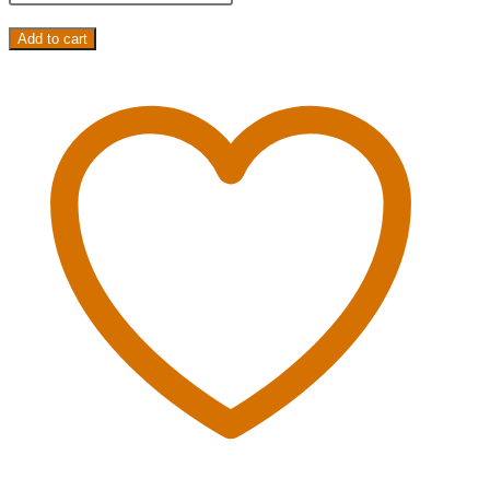
Add to cart