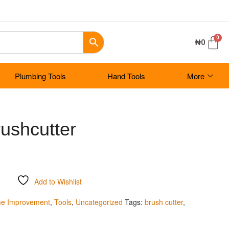
₦
0
Plumbing Tools
Hand Tools
More
ushcutter
Add to Wishlist
e Improvement
,
Tools
,
Uncategorized
Tags:
brush cutter
,