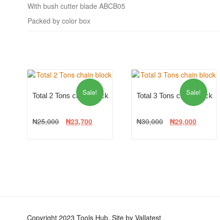
With bush cutter blade ABCB05
Packed by color box
Sale!
Sale!
Total 2 Tons chain block
Total 3 Tons chain block
₦
25,000
₦
23,700
₦
30,000
₦
29,000
Copyright 2023 Tools Hub. Site by Vallatest