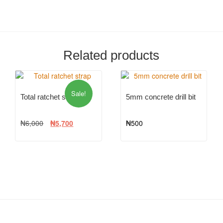
Related products
Sale!
Total ratchet strap
5mm concrete drill bit
₦
6,000
₦
5,700
₦
500