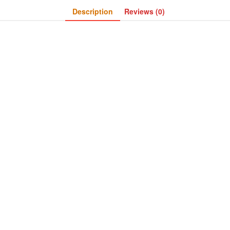
Description
Reviews (0)