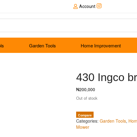
Account
ols
Garden Tools
Home Improvement
430 Ingco br
₦
200,000
Out of stock
Compare
Categories:
Garden Tools
,
Hom
Mower