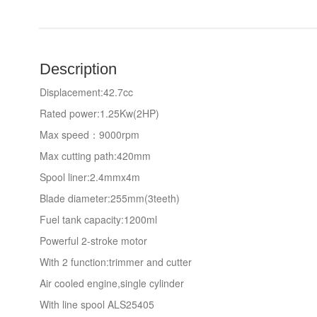
Description
Displacement:42.7cc
Rated power:1.25Kw(2HP)
Max speed：9000rpm
Max cutting path:420mm
Spool liner:2.4mmx4m
Blade diameter:255mm(3teeth)
Fuel tank capacity:1200ml
Powerful 2-stroke motor
With 2 function:trimmer and cutter
Air cooled engine,single cylinder
With line spool ALS25405