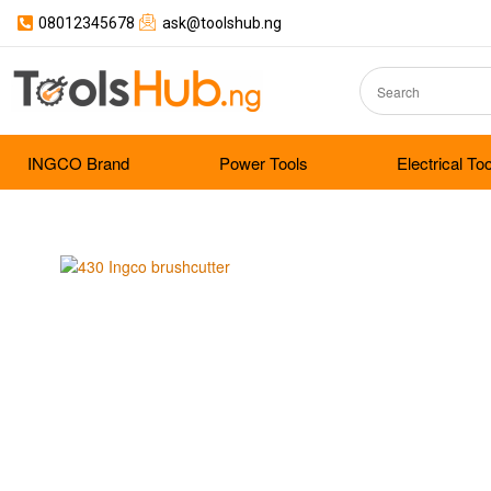
08012345678
ask@toolshub.ng
INGCO Brand
Power Tools
Electrical To