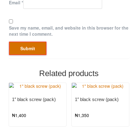
Email
*
Save my name, email, and website in this browser for the
next time I comment.
Related products
1″ black screw (pack)
1″ black screw (pack)
₦
1,400
₦
1,350