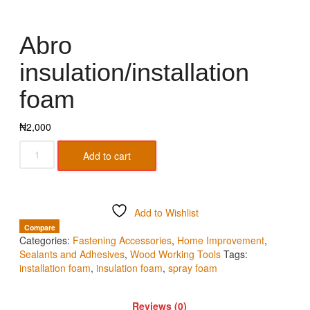
Abro
insulation/installation
foam
₦
2,000
Add to cart
Add to Wishlist
Compare
Categories:
Fastening Accessories
,
Home Improvement
,
Sealants and Adhesives
,
Wood Working Tools
Tags:
installation foam
,
insulation foam
,
spray foam
Reviews (0)