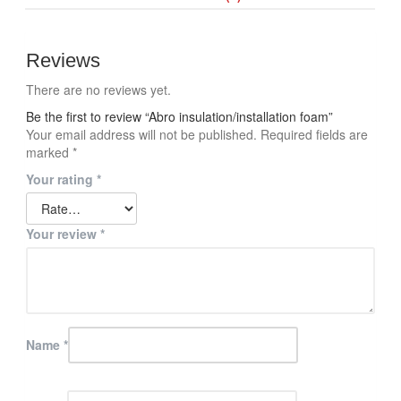
Reviews
There are no reviews yet.
Be the first to review “Abro insulation/installation foam”
Your email address will not be published.
Required fields are
marked
*
Your rating
*
Your review
*
Name
*