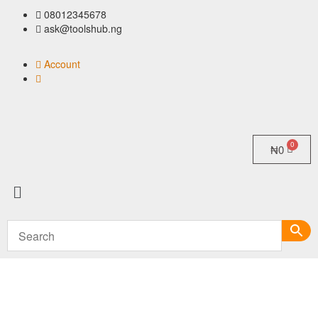
08012345678
ask@toolshub.ng
Account
₦
0