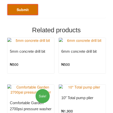
Related products
5mm concrete drill bit
6mm concrete drill bit
₦
500
₦
500
Sale!
10″ Total pump plier
Comfortable Garden
2700psi pressure washer
₦
1,900