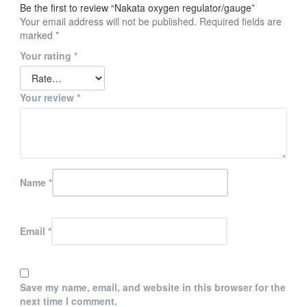
Be the first to review “Nakata oxygen regulator/gauge”
Your email address will not be published.
Required fields are
marked
*
Your rating
*
Your review
*
Name
*
Email
*
Save my name, email, and website in this browser for the
next time I comment.