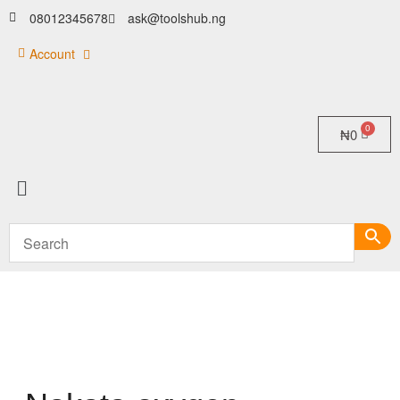
08012345678
ask@toolshub.ng
Account
₦
0