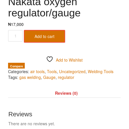
Nakata oxygen
regulator/gauge
₦
17,000
Add to cart
Add to Wishlist
Compare
Categories:
air tools
,
Tools
,
Uncategorized
,
Welding Tools
Tags:
gas welding
,
Gauge
,
regulator
Reviews (0)
Reviews
There are no reviews yet.