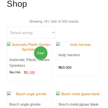
Shop
Showing 181–240 of 303 results
Sale!
body harness
Automatic Plastic Garden
Sprinklers
₦
20,000
₦
4,766
₦
3,100
Bosch angle grinder
Bosch metal jigsaw blade