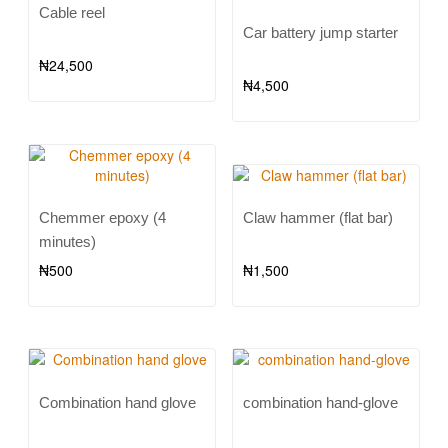
Cable reel
Car battery jump starter
₦
24,500
₦
4,500
Chemmer epoxy (4
Claw hammer (flat bar)
minutes)
₦
500
₦
1,500
Combination hand glove
combination hand-glove