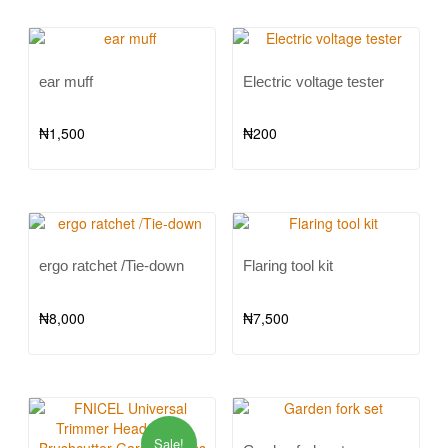
ear muff
Electric voltage tester
₦
1,500
₦
200
ergo ratchet /Tie-down
Flaring tool kit
₦
8,000
₦
7,500
Sale!