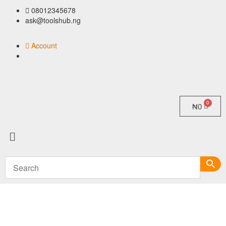
08012345678
ask@toolshub.ng
Account
₦
0