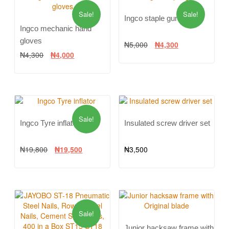
Sale!
Sale!
Ingco staple gun
Ingco mechanic hand
gloves
₦
5,000
₦
4,300
₦
4,300
₦
4,000
Sale!
Ingco Tyre inflator
Insulated screw driver set
₦
19,800
₦
19,500
₦
3,500
Sale!
Junior hacksaw frame with