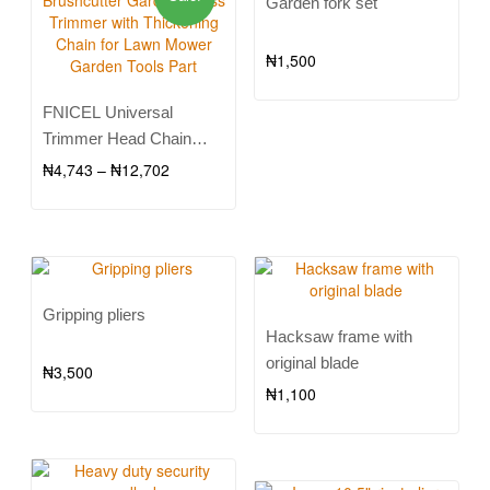
Garden fork set
₦
1,500
FNICEL Universal
Trimmer Head Chain
Brushcutter Garden Grass
₦
4,743
–
₦
12,702
Trimmer with Thickening
Chain for Lawn Mower
Garden Tools Part
Gripping pliers
Hacksaw frame with
original blade
₦
3,500
₦
1,100