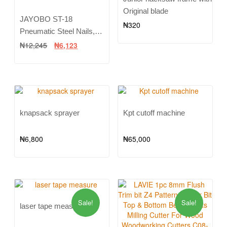
Original blade
JAYOBO ST-18
₦
320
Pneumatic Steel Nails,
Row of Steel Nails,
₦
12,245
₦
6,123
Cement Steel Nails, 400 in
a Box ST15 ST18
knapsack sprayer
Kpt cutoff machine
₦
6,800
₦
65,000
Sale!
Sale!
laser tape measure