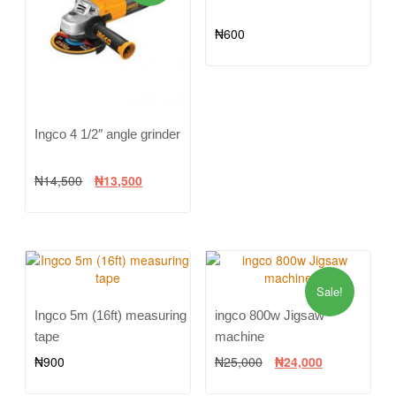
₦
600
Ingco 4 1/2″ angle grinder
₦
14,500
₦
13,500
Sale!
Ingco 5m (16ft) measuring
ingco 800w Jigsaw
tape
machine
₦
900
₦
25,000
₦
24,000