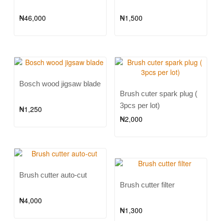
₦
46,000
₦
1,500
Bosch wood jigsaw blade
Brush cuter spark plug (
3pcs per lot)
₦
1,250
₦
2,000
Brush cutter auto-cut
Brush cutter filter
₦
4,000
₦
1,300