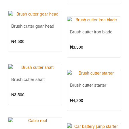
Brush cutter gear head
Brush cutter iron blade
₦
4,500
₦
3,500
Brush cutter shaft
Brush cutter starter
₦
3,500
₦
4,300