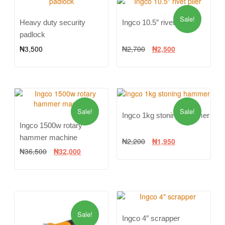
Sale!
Heavy duty security
Ingco 10.5″ rivet plier
padlock
₦
3,500
₦
2,700
₦
2,500
Sale!
Sale!
Ingco 1kg stoning hammer
Ingco 1500w rotary
hammer machine
₦
2,200
₦
1,950
₦
36,500
₦
32,000
Sale!
Ingco 4″ scrapper