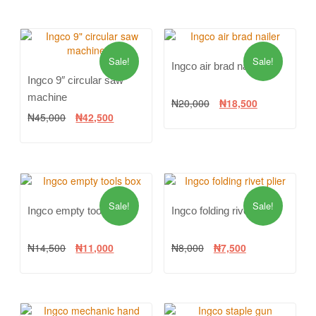
Sale!
Sale!
Ingco air brad nailer
Ingco 9″ circular saw
machine
₦
20,000
₦
18,500
₦
45,000
₦
42,500
Sale!
Sale!
Ingco empty tools box
Ingco folding rivet plier
₦
14,500
₦
11,000
₦
8,000
₦
7,500