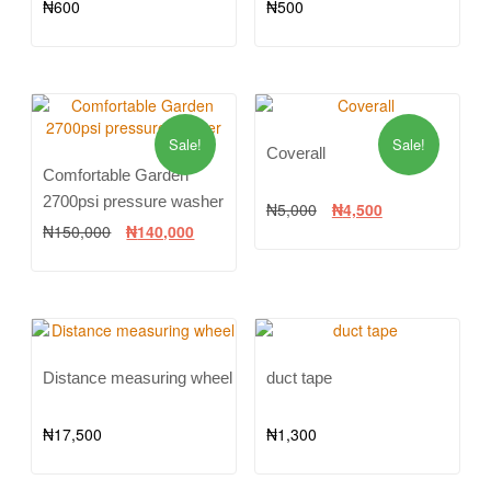
₦
600
₦
500
Sale!
Sale!
Coverall
Comfortable Garden
2700psi pressure washer
₦
5,000
₦
4,500
₦
150,000
₦
140,000
Distance measuring wheel
duct tape
₦
17,500
₦
1,300