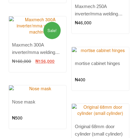
Maxmech 250A
inverter/mma welding
machine
₦
46,000
Sale!
Maxmech 300A
inverter/mma welding
machine
₦
160,000
₦
156,000
mortise cabinet hinges
₦
400
Nose mask
₦
500
Original 68mm door
cylinder (small cylinder)