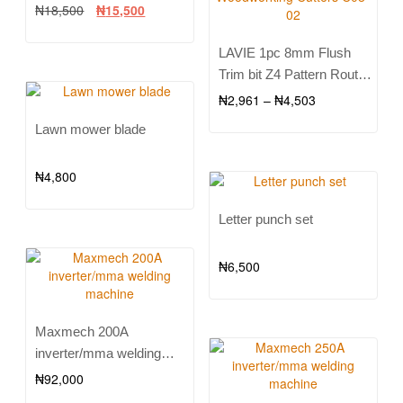
₦
18,500
₦
15,500
LAVIE 1pc 8mm Flush
Trim bit Z4 Pattern Router
Bit Top & Bottom Bearing
₦
2,961
–
₦
4,503
Bits Milling Cutter For
Lawn mower blade
Wood Woodworking
Cutters C08-02
₦
4,800
Letter punch set
₦
6,500
Maxmech 200A
inverter/mma welding
machine
₦
92,000